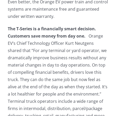
Even better, the Orange EV power train and control
systems are maintenance free and guaranteed
under written warranty.
The T-Series is a financially smart decision.
Customers save money from day one.
Orange
EV’s Chief Technology Officer Kurt Neutgens
shared that “For any terminal or yard operator, we
dramatically improve business results without any
material changes in day to day operations. On top
of compelling financial benefits, drivers love this
truck. They can do the same job but now feel as
alive at the end of the day as when they started. It’s
a lot healthier for people and the environment.”
Terminal truck operators include a wide range of
firms in intermodal, distribution, parcel/package
delivery, trucking, retail, manufacturing and more.