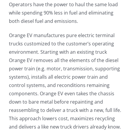
Operators have the power to haul the same load
while spending 90% less in fuel and eliminating
both diesel fuel and emissions.
Orange EV manufactures pure electric terminal
trucks customized to the customer’s operating
environment. Starting with an existing truck
Orange EV removes all the elements of the diesel
power train (e.g. motor, transmission, supporting
systems), installs all electric power train and
control systems, and reconditions remaining
components. Orange EV even takes the chassis
down to bare metal before repainting and
reassembling to deliver a truck with a new, full life.
This approach lowers cost, maximizes recycling
and delivers a like new truck drivers already know.