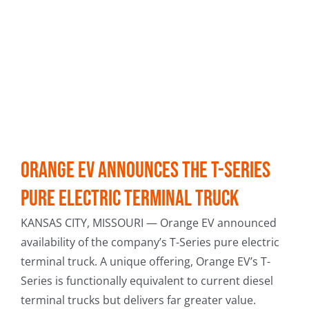
Orange EV Announces the T-Series
Pure Electric Terminal Truck
KANSAS CITY, MISSOURI — Orange EV announced
availability of the company’s T-Series pure electric
terminal truck. A unique offering, Orange EV’s T-
Series is functionally equivalent to current diesel
terminal trucks but delivers far greater value.