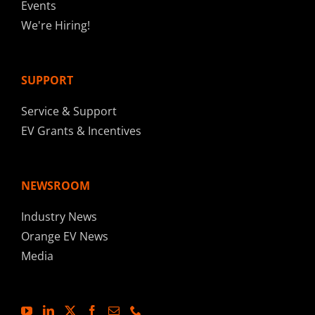
Events
We're Hiring!
SUPPORT
Service & Support
EV Grants & Incentives
NEWSROOM
Industry News
Orange EV News
Media