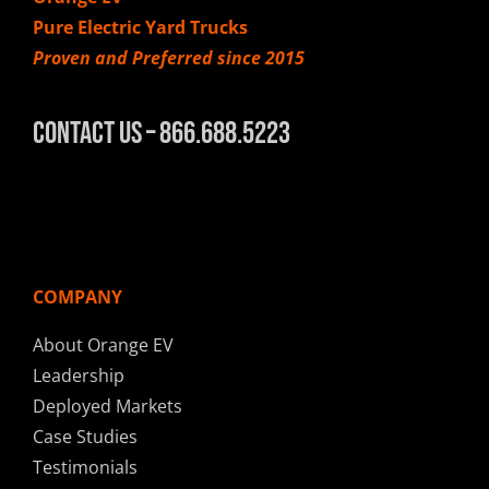
Pure Electric Yard Trucks
Proven and Preferred since 2015
Contact Us – 866.688.5223
COMPANY
About Orange EV
Leadership
Deployed Markets
Case Studies
Testimonials