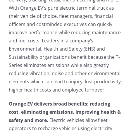
With Orange EV’s pure electric terminal truck as
their vehicle of choice, fleet managers, financial
officers and costminded executives can quickly
improve performance while reducing maintenance
and fuel costs. Leaders in a company’s
Environmental, Health and Safety (EHS) and
Sustainability organizations benefit because the T-
Series eliminates emissions while also greatly
reducing vibration, noise and other environmental
elements which can lead to injury, lost productivity,
higher health costs and employee turnover.
Orange EV delivers broad benefits: reducing
cost, eliminating emissions, improving health &
safety and more.
Electric vehicles allow fleet
operators to recharge vehicles using electricity