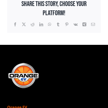
Share This Story, Choose Your
Platform!
Facebook
X
Reddit
LinkedIn
WhatsApp
Tumblr
Pinterest
Vk
Xing
Email
Orange EV