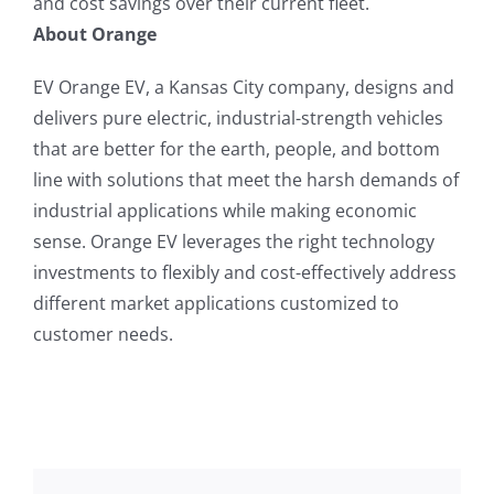
and cost savings over their current fleet.
About Orange
EV Orange EV, a Kansas City company, designs and
delivers pure electric, industrial-strength vehicles
that are better for the earth, people, and bottom
line with solutions that meet the harsh demands of
industrial applications while making economic
sense. Orange EV leverages the right technology
investments to flexibly and cost-effectively address
different market applications customized to
customer needs.