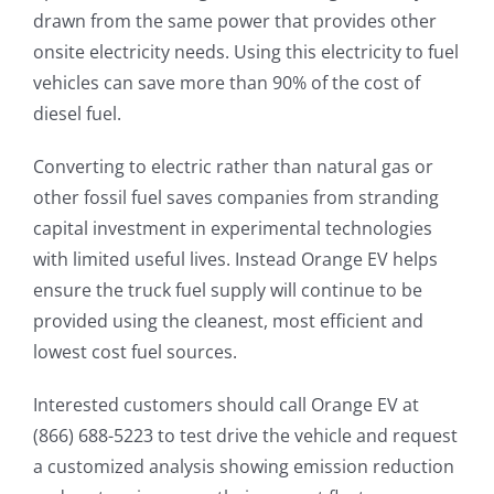
drawn from the same power that provides other
onsite electricity needs. Using this electricity to fuel
vehicles can save more than 90% of the cost of
diesel fuel.
Converting to electric rather than natural gas or
other fossil fuel saves companies from stranding
capital investment in experimental technologies
with limited useful lives. Instead Orange EV helps
ensure the truck fuel supply will continue to be
provided using the cleanest, most efficient and
lowest cost fuel sources.
Interested customers should call Orange EV at
(866) 688-5223 to test drive the vehicle and request
a customized analysis showing emission reduction