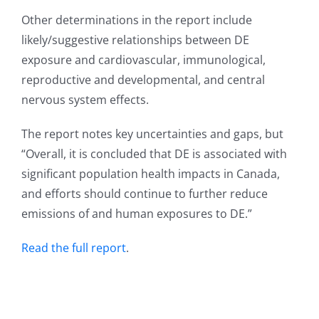
Other determinations in the report include
likely/suggestive relationships between DE
exposure and cardiovascular, immunological,
reproductive and developmental, and central
nervous system effects.
The report notes key uncertainties and gaps, but
“Overall, it is concluded that DE is associated with
significant population health impacts in Canada,
and efforts should continue to further reduce
emissions of and human exposures to DE.”
Read the full report
.