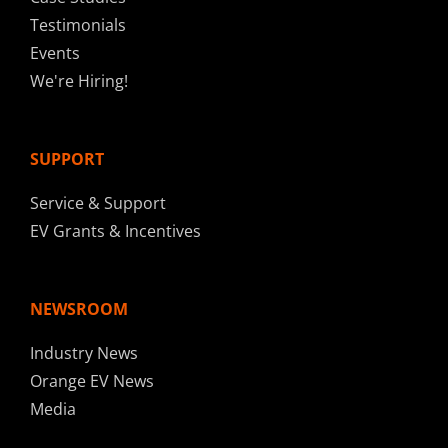
Testimonials
Events
We're Hiring!
SUPPORT
Service & Support
EV Grants & Incentives
NEWSROOM
Industry News
Orange EV News
Media