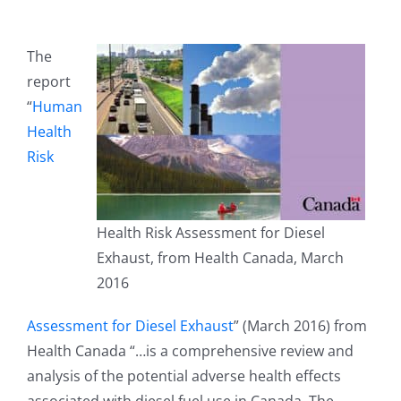
The
report
“
Human
Health
Risk
Health Risk Assessment for Diesel
Exhaust, from Health Canada, March
2016
Assessment for Diesel Exhaust
” (March 2016) from
Health Canada “…is a comprehensive review and
analysis of the potential adverse health effects