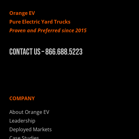
Orange EV
Pure Electric Yard Trucks
Proven and Preferred since 2015
Contact Us – 866.688.5223
COMPANY
About Orange EV
Leadership
Deployed Markets
Case Studies