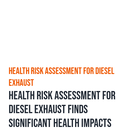
Health Risk Assessment for Diesel
Exhaust
Health Risk Assessment for
Diesel Exhaust Finds
Significant Health Impacts