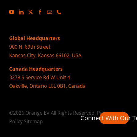
Global Headquarters
900 N. 69th Street
Kansas City, Kansas 66102, USA
Canada Headquarters
3278 S Service Rd W Unit 4
Oakville, Ontario L6L 0B1, Canada
©2026 Orange EV All Rights Reserved.
Privacy
Connect With Our 
Policy
Sitemap