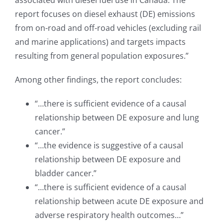
associated with diesel fuel use in Canada. The
report focuses on diesel exhaust (DE) emissions
from on-road and off-road vehicles (excluding rail
and marine applications) and targets impacts
resulting from general population exposures.”
Among other findings, the report concludes:
“…there is sufficient evidence of a causal
relationship between DE exposure and lung
cancer.”
“…the evidence is suggestive of a causal
relationship between DE exposure and
bladder cancer.”
“…there is sufficient evidence of a causal
relationship between acute DE exposure and
adverse respiratory health outcomes…”