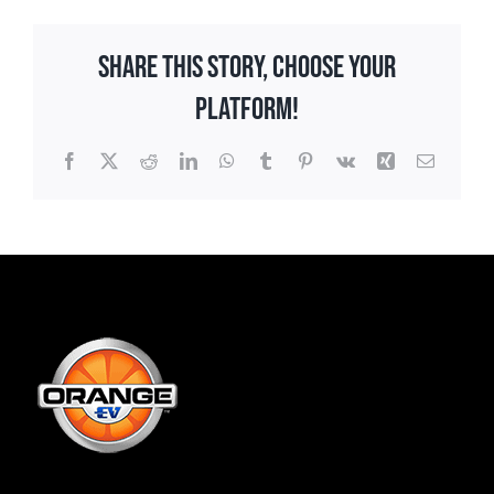
Share This Story, Choose Your
Platform!
Facebook
X
Reddit
LinkedIn
WhatsApp
Tumblr
Pinterest
Vk
Xing
Email