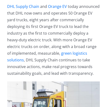
DHL Supply Chain
and
Orange EV
today announced
that DHL now owns and operates 50 Orange EV
yard trucks, eight years after commercially
deploying its first Orange EV truck to lead the
industry as the first to commercially deploy a
heavy-duty electric truck. With more Orange EV
electric trucks on order, along with a broad range
of implemented, measurable,
green logistics
solutions
, DHL Supply Chain continues to take
innovative actions, make real progress towards
sustainability goals, and lead with transparency.