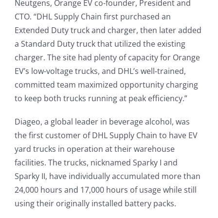
Neutgens, Orange EV co-founder, President and
CTO. “DHL Supply Chain first purchased an
Extended Duty truck and charger, then later added
a Standard Duty truck that utilized the existing
charger. The site had plenty of capacity for Orange
EV’s low-voltage trucks, and DHL’s well-trained,
committed team maximized opportunity charging
to keep both trucks running at peak efficiency.”
Diageo, a global leader in beverage alcohol, was
the first customer of DHL Supply Chain to have EV
yard trucks in operation at their warehouse
facilities. The trucks, nicknamed Sparky I and
Sparky II, have individually accumulated more than
24,000 hours and 17,000 hours of usage while still
using their originally installed battery packs.