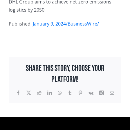
DHL Group aims to achieve net-zero emissions
logistics by 2050.
Published:
January 9, 2024/BusinessWire/
Share This Story, Choose Your
Platform!
Facebook
X
Reddit
LinkedIn
WhatsApp
Tumblr
Pinterest
Vk
Xing
Email