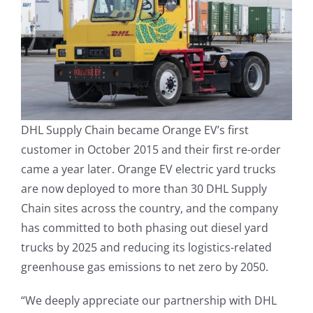
DHL Supply Chain became Orange EV’s first
customer in October 2015 and their first re-order
came a year later. Orange EV electric yard trucks
are now deployed to more than 30 DHL Supply
Chain sites across the country, and the company
has committed to both phasing out diesel yard
trucks by 2025 and reducing its logistics-related
greenhouse gas emissions to net zero by 2050.
“We deeply appreciate our partnership with DHL