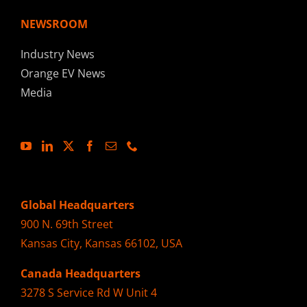
NEWSROOM
Industry News
Orange EV News
Media
Global Headquarters
900 N. 69th Street
Kansas City, Kansas 66102, USA
Canada Headquarters
3278 S Service Rd W Unit 4