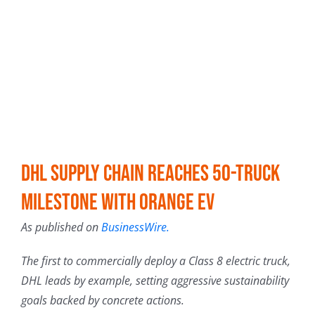
DHL Supply Chain Reaches 50-Truck
Milestone with Orange EV
As published on
BusinessWire.
The first to commercially deploy a Class 8 electric truck,
DHL leads by example, setting aggressive sustainability
goals backed by concrete actions.