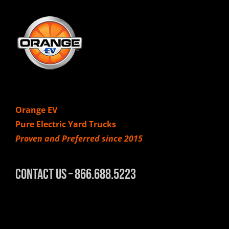
Orange EV
Pure Electric Yard Trucks
Proven and Preferred since 2015
Contact Us – 866.688.5223