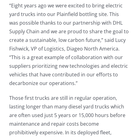
“Eight years ago we were excited to bring electric
yard trucks into our Plainfield bottling site. This
was possible thanks to our partnership with DHL
Supply Chain and we are proud to share the goal to
create a sustainable, low carbon future,” said Lucy
Fishwick, VP of Logistics, Diageo North America.
“This is a great example of collaboration with our
suppliers prioritizing new technologies and electric
vehicles that have contributed in our efforts to
decarbonize our operations.”
Those first trucks are still in regular operation,
lasting longer than many diesel yard trucks which
are often used just 5 years or 15,000 hours before
maintenance and repair costs become
prohibitively expensive. In its deployed fleet,