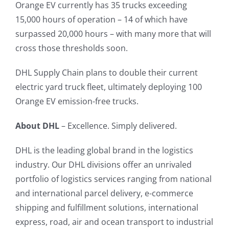
Orange EV currently has 35 trucks exceeding
15,000 hours of operation – 14 of which have
surpassed 20,000 hours – with many more that will
cross those thresholds soon.
DHL Supply Chain plans to double their current
electric yard truck fleet, ultimately deploying 100
Orange EV emission-free trucks.
About DHL
– Excellence. Simply delivered.
DHL is the leading global brand in the logistics
industry. Our DHL divisions offer an unrivaled
portfolio of logistics services ranging from national
and international parcel delivery, e-commerce
shipping and fulfillment solutions, international
express, road, air and ocean transport to industrial