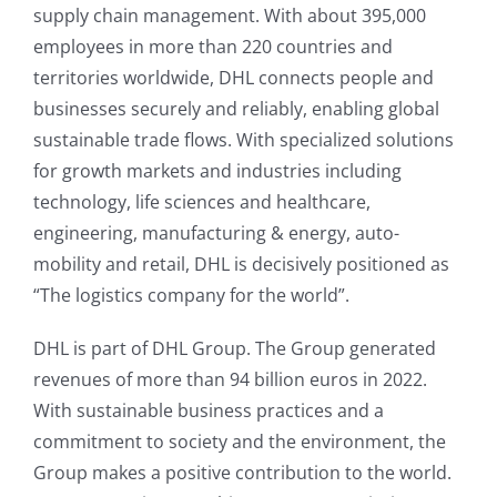
supply chain management. With about 395,000
employees in more than 220 countries and
territories worldwide, DHL connects people and
businesses securely and reliably, enabling global
sustainable trade flows. With specialized solutions
for growth markets and industries including
technology, life sciences and healthcare,
engineering, manufacturing & energy, auto-
mobility and retail, DHL is decisively positioned as
“The logistics company for the world”.
DHL is part of DHL Group. The Group generated
revenues of more than 94 billion euros in 2022.
With sustainable business practices and a
commitment to society and the environment, the
Group makes a positive contribution to the world.