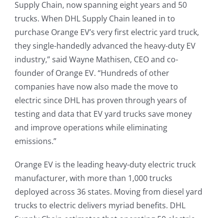
Supply Chain, now spanning eight years and 50
trucks. When DHL Supply Chain leaned in to
purchase Orange EV’s very first electric yard truck,
they single-handedly advanced the heavy-duty EV
industry,” said Wayne Mathisen, CEO and co-
founder of Orange EV. “Hundreds of other
companies have now also made the move to
electric since DHL has proven through years of
testing and data that EV yard trucks save money
and improve operations while eliminating
emissions.”
Orange EV is the leading heavy-duty electric truck
manufacturer, with more than 1,000 trucks
deployed across 36 states. Moving from diesel yard
trucks to electric delivers myriad benefits. DHL