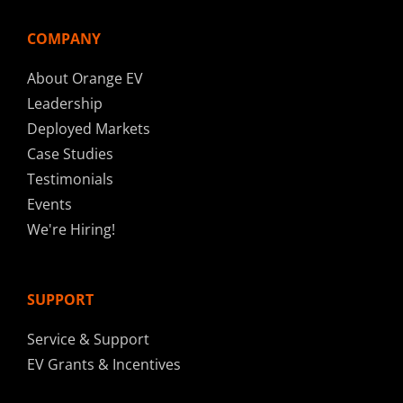
COMPANY
About Orange EV
Leadership
Deployed Markets
Case Studies
Testimonials
Events
We're Hiring!
SUPPORT
Service & Support
EV Grants & Incentives