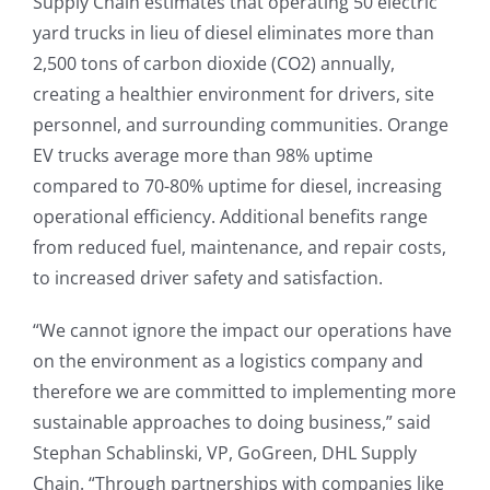
Supply Chain estimates that operating 50 electric
yard trucks in lieu of diesel eliminates more than
2,500 tons of carbon dioxide (CO2) annually,
creating a healthier environment for drivers, site
personnel, and surrounding communities. Orange
EV trucks average more than 98% uptime
compared to 70-80% uptime for diesel, increasing
operational efficiency. Additional benefits range
from reduced fuel, maintenance, and repair costs,
to increased driver safety and satisfaction.
“We cannot ignore the impact our operations have
on the environment as a logistics company and
therefore we are committed to implementing more
sustainable approaches to doing business,” said
Stephan Schablinski, VP, GoGreen, DHL Supply
Chain. “Through partnerships with companies like