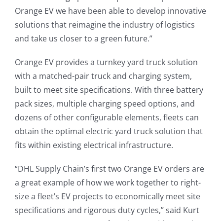
Orange EV we have been able to develop innovative
solutions that reimagine the industry of logistics
and take us closer to a green future.”
Orange EV provides a turnkey yard truck solution
with a matched-pair truck and charging system,
built to meet site specifications. With three battery
pack sizes, multiple charging speed options, and
dozens of other configurable elements, fleets can
obtain the optimal electric yard truck solution that
fits within existing electrical infrastructure.
“DHL Supply Chain’s first two Orange EV orders are
a great example of how we work together to right-
size a fleet’s EV projects to economically meet site
specifications and rigorous duty cycles,” said Kurt