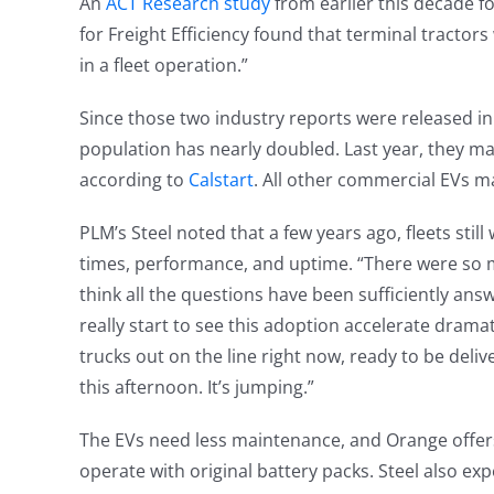
An
ACT Research study
from earlier this decade fo
for Freight Efficiency found that terminal tractors
in a fleet operation.”
Since those two industry reports were released in 2
population has nearly doubled. Last year, they ma
according to
Calstart
. All other commercial EVs m
PLM’s Steel noted that a few years ago, fleets stil
times, performance, and uptime. “There were so 
think all the questions have been sufficiently answ
really start to see this adoption accelerate dramatica
trucks out on the line right now, ready to be delive
this afternoon. It’s jumping.”
The EVs need less maintenance, and Orange offers a
operate with original battery packs. Steel also ex