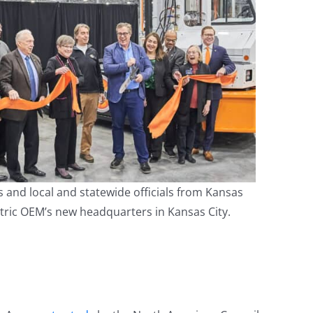
 and local and statewide officials from Kansas
ctric OEM’s new headquarters in Kansas City.