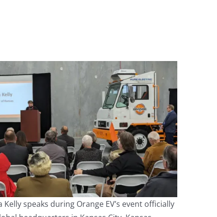
 Kelly speaks during Orange EV’s event officially