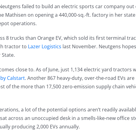
utgens failed to build an electric sports car company out o
 Mathisen on opening a 440,000-sq.-ft. factory in her state
epot operations.
ss 8 trucks than Orange EV, which sold its first terminal tra
th tractor to
Lazer Logistics
last November. Neutgens hopes 
 State.
comes close to. As of June, just 1,134 electric yard tractors
by Calstart
. Another 867 heavy-duty, over-the-road EVs are
st of the more than 17,500 zero-emission supply chain vehi
tions, a lot of the potential options aren’t readily availabl
at across an unoccupied desk in a smells-like-new office s
tually producing 2,000 EVs annually.