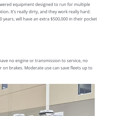
-powered equipment designed to run for multiple
tion. It’s really dirty, and they work really hard.
 years, will have an extra $500,000 in their pocket
have no engine or transmission to service, no
ar on brakes. Moderate use can save fleets up to