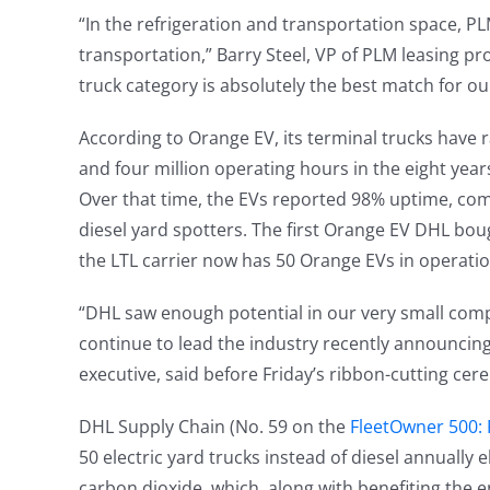
“In the refrigeration and transportation space, PLM 
transportation,” Barry Steel, VP of PLM leasing p
truck category is absolutely the best match for o
According to Orange EV, its terminal trucks have 
and four million operating hours in the eight years 
Over that time, the EVs reported 98% uptime, com
diesel yard spotters. The first Orange EV DHL boug
the LTL carrier now has 50 Orange EVs in operatio
“DHL saw enough potential in our very small compa
continue to lead the industry recently announcing 
executive, said before Friday’s ribbon-cutting ce
DHL Supply Chain (No. 59 on the
FleetOwner 500: F
50 electric yard trucks instead of diesel annually
carbon dioxide, which, along with benefiting the 