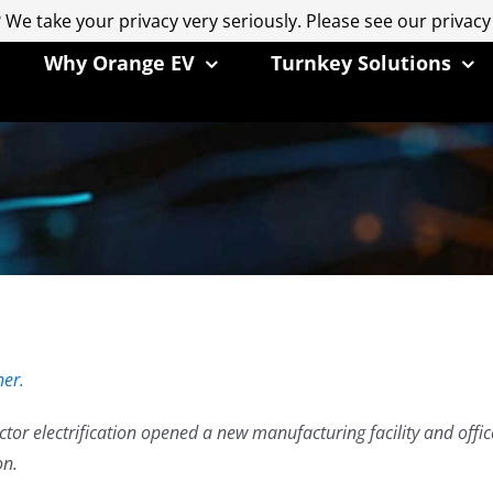
 We take your privacy very seriously. Please see our privacy
 We take your privacy very seriously. Please see our privacy
Why Orange EV
Turnkey Solutions
er.
actor electrification opened a new manufacturing facility and offi
on.