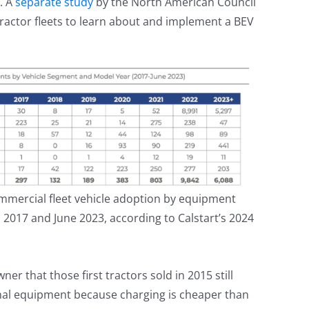
. A
separate study
by the North American Council
y tractor fleets to learn about and implement a BEV
mmercial fleet vehicle adoption by equipment
017 and June 2023, according to Calstart’s 2024
r that those first tractors sold in 2015 still
tional equipment because charging is cheaper than