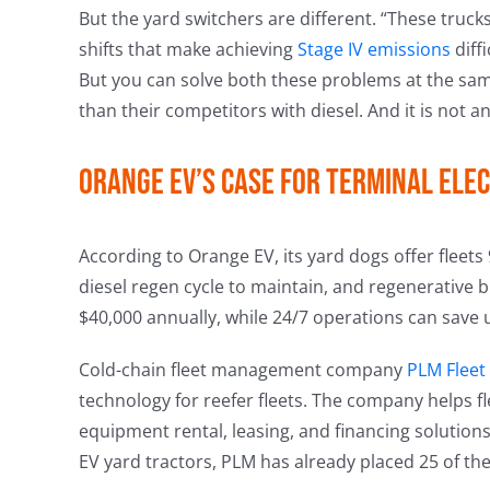
But the yard switchers are different. “These truck
shifts that make achieving
Stage IV emissions
diff
But you can solve both these problems at the same 
than their competitors with diesel. And it is not a
Orange EV’s case for terminal elec
According to Orange EV, its yard dogs offer fleet
diesel regen cycle to maintain, and regenerative 
$40,000 annually, while 24/7 operations can save 
Cold-chain fleet management company
PLM Fleet
technology for reefer fleets. The company helps f
equipment rental, leasing, and financing solutions.
EV yard tractors, PLM has already placed 25 of the