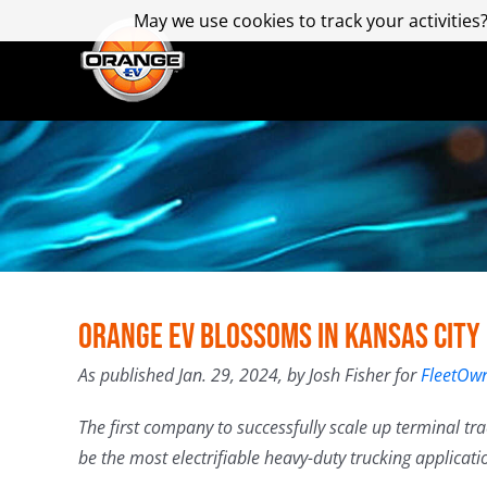
Skip
May we use cookies to track your activities?
May we use cookies to track your activities?
to
content
Orange EV Blossoms in Kansas City
As published Jan. 29, 2024, by Josh Fisher for
FleetOwn
The first company to successfully scale up terminal tr
be the most electrifiable heavy-duty trucking applicati