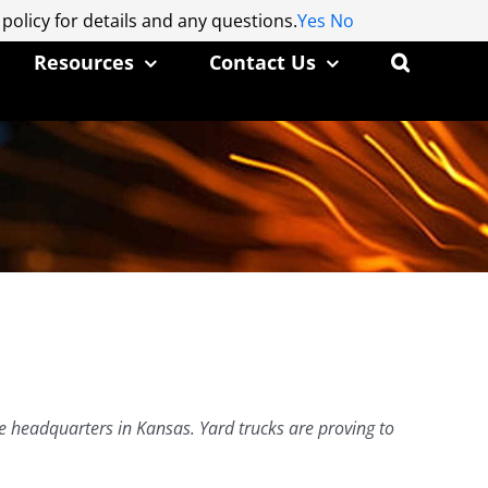
 policy for details and any questions.
 policy for details and any questions.
Yes
Yes
No
No
Resources
Contact Us
ce headquarters in Kansas. Yard trucks are proving to