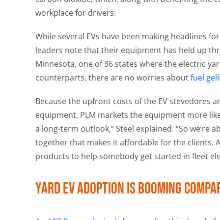
workplace for drivers.
While several EVs have been making headlines for 
leaders note that their equipment has held up t
Minnesota, one of 36 states where the electric yard
counterparts, there are no worries about
fuel gel
Because the upfront costs of the EV stevedores a
equipment, PLM markets the equipment more like t
a long-term outlook,” Steel explained. “So we’re ab
together that makes it affordable for the clients. A
products to help somebody get started in fleet elec
Yard EV adoption is booming compa