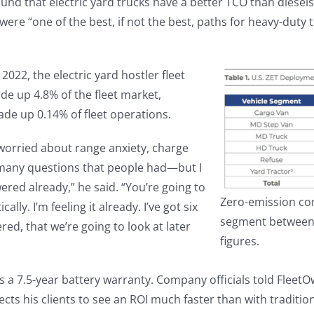
und that electric yard trucks have a better TCO than diesels
 were “one of the best, if not the best, paths for heavy-dut
022, the electric yard hostler fleet
de up 4.8% of the fleet market,
ade up 0.14% of fleet operations.
l worried about range anxiety, charge
many questions that people had—but I
ered already,” he said. “You’re going to
Zero-emission co
lly. I’m feeling it already. I’ve got six
segment between 2
red, that we’re going to look at later
figures.
 7.5-year battery warranty. Company officials told FleetOwne
pects his clients to see an ROI much faster than with tradi