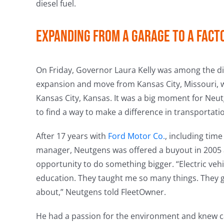
diesel fuel.
Expanding from a garage to a fact
On Friday, Governor Laura Kelly was among the di
expansion and move from Kansas City, Missouri, w
Kansas City, Kansas. It was a big moment for Neu
to find a way to make a difference in transportati
After 17 years with
Ford Motor Co.
, including tim
manager, Neutgens was offered a buyout in 2005 
opportunity to do something bigger. “Electric veh
education. They taught me so many things. They g
about,” Neutgens told FleetOwner.
He had a passion for the environment and knew cars.