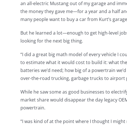
an all-electric Mustang out of my garage and imme
the money they gave me—for a year and a half and 
many people want to buy a car from Kurt’s garage
But he learned a lot—enough to get high-level jobs
looking for the next big thing.
“I did a great big math model of every vehicle I cou
to estimate what it would cost to build it: what t
batteries we’d need; how big of a powertrain we’d 
over-the-road trucking, garbage trucks to airport 
While he saw some as good businesses to electrify
market share would disappear the day legacy OEMs
powertrain.
“I was kind of at the point where I thought I might 