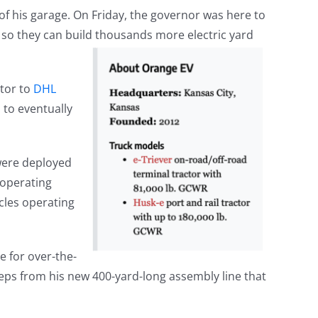
f his garage. On Friday, the governor was here to
 so they can build thousands more electric yard
ctor to
DHL
to eventually
 were deployed
 operating
cles operating
e for over-the-
teps from his new 400-yard-long assembly line that