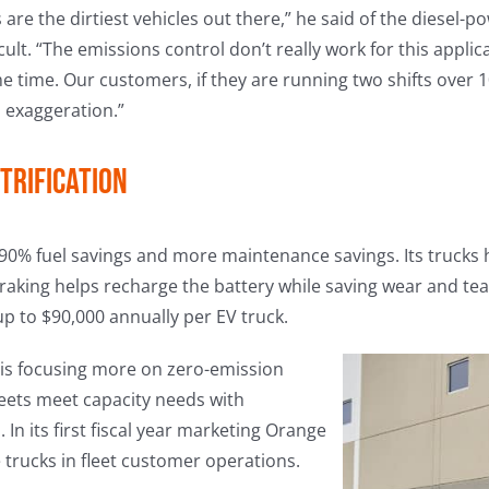
s are the dirtiest vehicles out there,” he said of the diesel
icult. “The emissions control don’t really work for this applica
time. Our customers, if they are running two shifts over 10
n exaggeration.”
trification
s 90% fuel savings and more maintenance savings. Its trucks 
braking helps recharge the battery while saving wear and te
up to $90,000 annually per EV truck.
is focusing more on zero-emission
leets meet capacity needs with
 In its first fiscal year marketing Orange
 trucks in fleet customer operations.