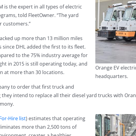
is the expert in all types of electric
rograms, told FleetOwner. “The yard
ur customers.”
racked up more than 13 million miles
since DHL added the first to its fleet.
pared to the 75% industry average for
ht in 2015 is still operating today, and
Orange EV electri
n at more than 30 locations.
headquarters.
ny to order that first truck and
they intend to replace all their diesel yard trucks with Ora
remony.
or-Hire list
) estimates that operating
 eliminates more than 2,500 tons of
environment, creates a healthier