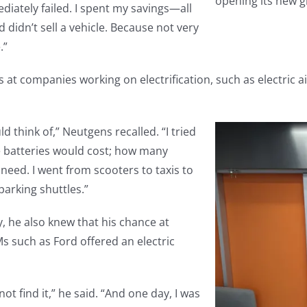
opening its new g
diately failed. I spent my savings—all
didn’t sell a vehicle. Because not very
.”
 at companies working on electrification, such as electric a
ld think of,” Neutgens recalled. “I tried
he batteries would cost; how many
need. I went from scooters to taxis to
parking shuttles.”
, he also knew that his chance at
 such as Ford offered an electric
not find it,” he said. “And one day, I was