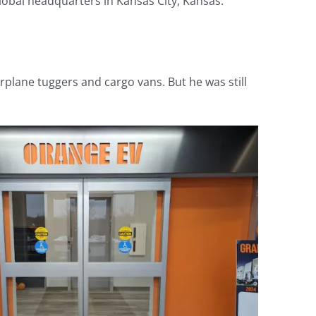
lobal headquarters in Kansas City, Kansas.
irplane tuggers and cargo vans. But he was still