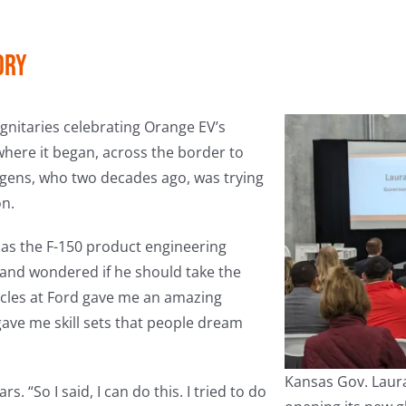
ory
gnitaries celebrating Orange EV’s
here it began, across the border to
tgens, who two decades ago, was trying
on.
e as the F-150 product engineering
and wondered if he should take the
icles at Ford gave me an amazing
ave me skill sets that people dream
Kansas Gov. Laura
 “So I said, I can do this. I tried to do