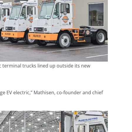
c terminal trucks lined up outside its new
nge EV electric,” Mathisen, co-founder and chief