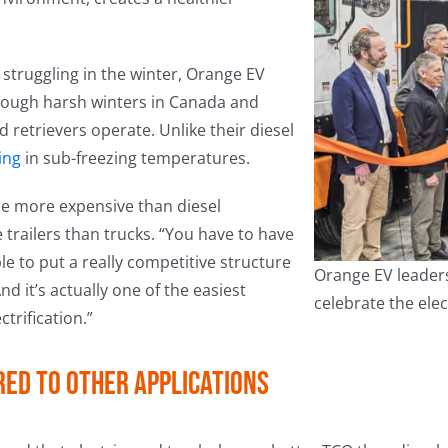
struggling in the winter, Orange EV
hrough harsh winters in Canada and
 retrievers operate. Unlike their diesel
ling
in sub-freezing temperatures.
re more expensive than diesel
railers than trucks. “You have to have
le to put a really competitive structure
Orange EV leaders
nd it’s actually one of the easiest
celebrate the ele
trification.”
red to other applications