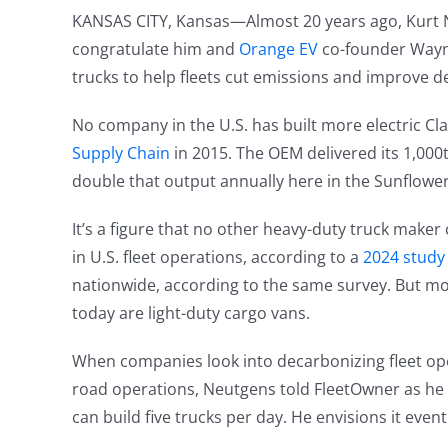
KANSAS CITY, Kansas—Almost 20 years ago, Kurt Ne
congratulate him and
Orange EV
co-founder Wayne
trucks to help fleets cut emissions and improve d
No company in the U.S. has built more electric Cla
Supply Chain
in 2015. The OEM delivered its 1,000
double that output annually here in the Sunflower
It’s a figure that no other heavy-duty truck maker 
in U.S. fleet operations, according to a
2024 study 
nationwide, according to the same survey. But mo
today are light-duty cargo vans.
When companies look into decarbonizing fleet opera
road operations, Neutgens told FleetOwner as he s
can build five trucks per day. He envisions it even