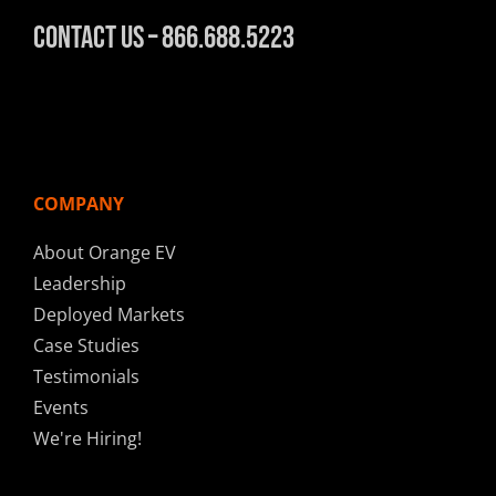
Contact Us – 866.688.5223
COMPANY
About Orange EV
Leadership
Deployed Markets
Case Studies
Testimonials
Events
We're Hiring!