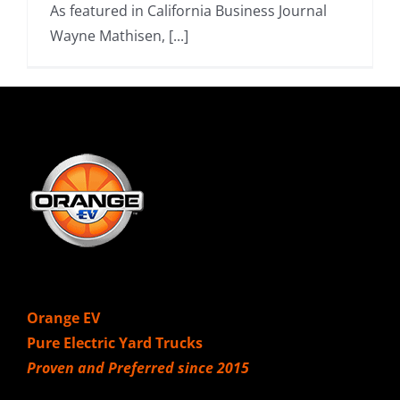
As featured in California Business Journal
Wayne Mathisen, [...]
Orange EV
Pure Electric Yard Trucks
Proven and Preferred since 2015