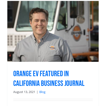
Orange EV Featured in
California Business Journal
August 13, 2021
|
Blog