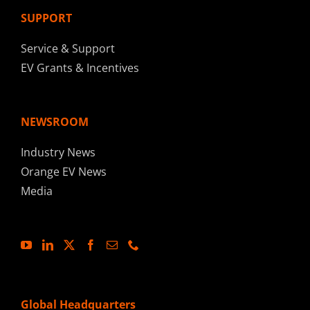
SUPPORT
Service & Support
EV Grants & Incentives
NEWSROOM
Industry News
Orange EV News
Media
Global Headquarters