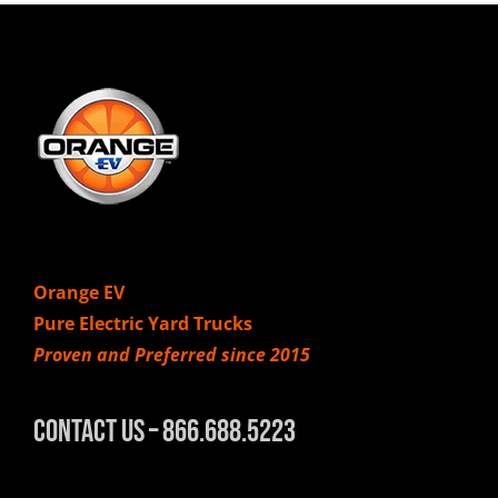
Orange EV
Pure Electric Yard Trucks
Proven and Preferred since 2015
Contact Us – 866.688.5223