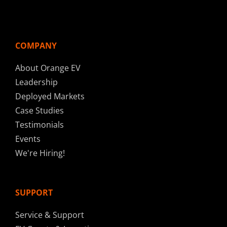
COMPANY
About Orange EV
Leadership
Deployed Markets
Case Studies
Testimonials
Events
We're Hiring!
SUPPORT
Service & Support