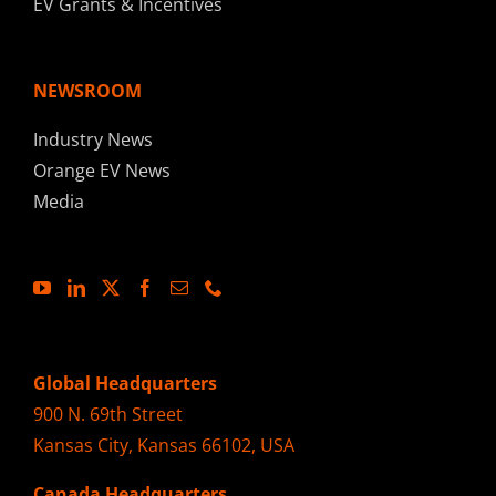
EV Grants & Incentives
NEWSROOM
Industry News
Orange EV News
Media
Global Headquarters
900 N. 69th Street
Kansas City, Kansas 66102, USA
Canada Headquarters