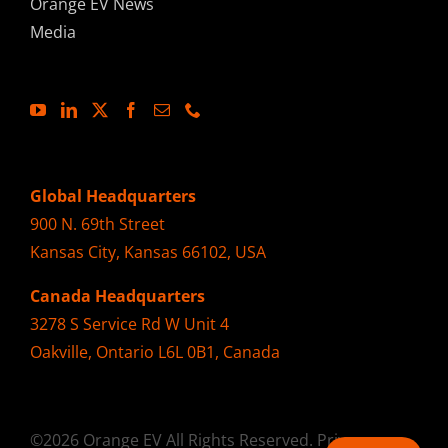
Orange EV News
Media
Global Headquarters
900 N. 69th Street
Kansas City, Kansas 66102, USA
Canada Headquarters
3278 S Service Rd W Unit 4
Oakville, Ontario L6L 0B1, Canada
©2026 Orange EV All Rights Reserved.
Privacy