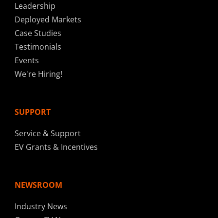
Leadership
Deployed Markets
Case Studies
Testimonials
Events
We're Hiring!
SUPPORT
Service & Support
EV Grants & Incentives
NEWSROOM
Industry News