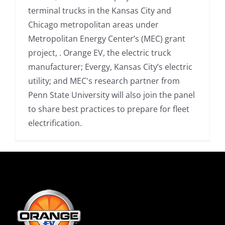
terminal trucks in the Kansas City and
Chicago metropolitan areas under
Metropolitan Energy Center’s (MEC) grant
project, . Orange EV, the electric truck
manufacturer; Evergy, Kansas City’s electric
utility; and MEC's research partner from
Penn State University will also join the panel
to share best practices to prepare for fleet
electrification.