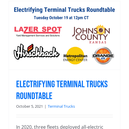
Electrifying Terminal Trucks
Roundtable
October 5, 2021
|
Terminal Trucks
In 2020, three fleets deployed all-electric