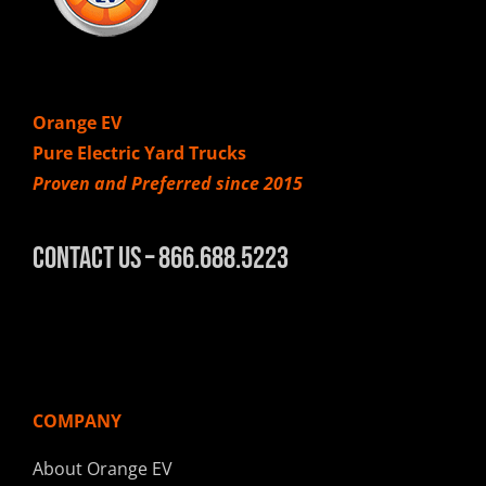
Orange EV
Pure Electric Yard Trucks
Proven and Preferred since 2015
Contact Us – 866.688.5223
COMPANY
About Orange EV