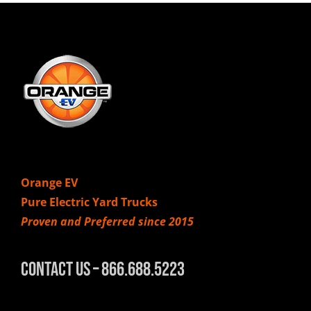
Orange EV
Pure Electric Yard Trucks
Proven and Preferred since 2015
Contact Us – 866.688.5223