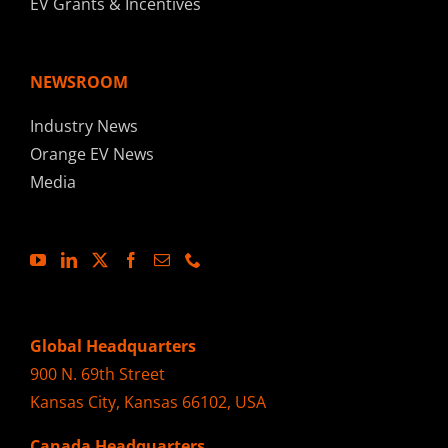
EV Grants & Incentives
NEWSROOM
Industry News
Orange EV News
Media
Global Headquarters
900 N. 69th Street
Kansas City, Kansas 66102, USA
Canada Headquarters