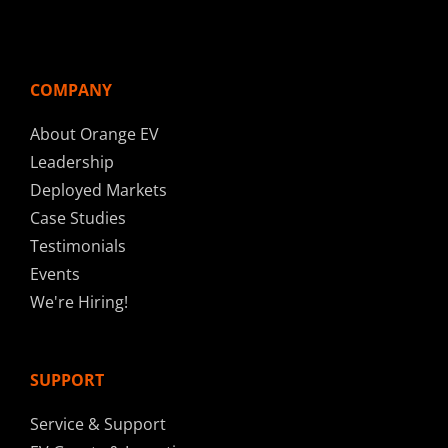
COMPANY
About Orange EV
Leadership
Deployed Markets
Case Studies
Testimonials
Events
We're Hiring!
SUPPORT
Service & Support