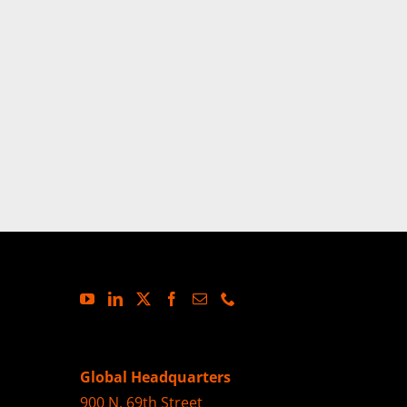
Global Headquarters
900 N. 69th Street