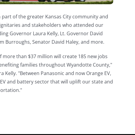
a part of the greater Kansas City community and
dignitaries and stakeholders who attended our
ding Governor Laura Kelly, Lt. Governor David
m Burroughs, Senator David Haley, and more.
 more than $37 million will create 185 new jobs
benefiting families throughout Wyandotte County,"
ra Kelly. "Between Panasonic and now Orange EV,
V and battery sector that will uplift our state and
ortation."