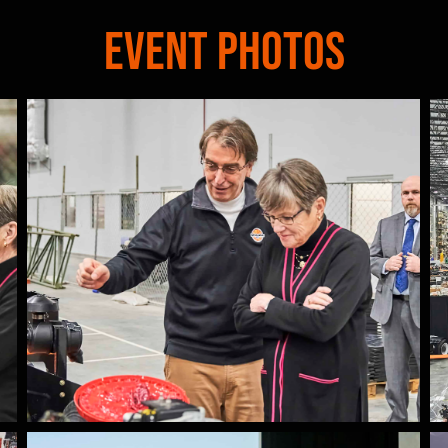
Event Photos