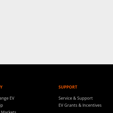
Y
SUPPORT
ange EV
Service & Support
ip
EV Grants & Incentives
 Markets