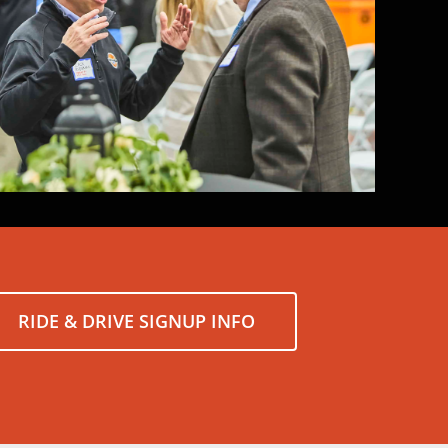
RIDE & DRIVE SIGNUP INFO