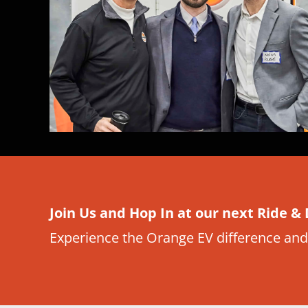
Join Us and Hop In at our next Ride & 
Experience the Orange EV difference and