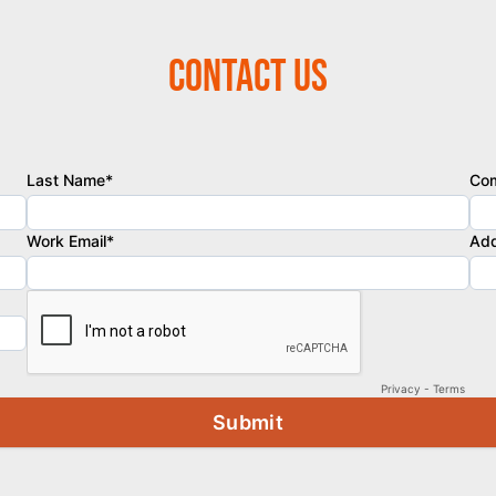
Contact Us