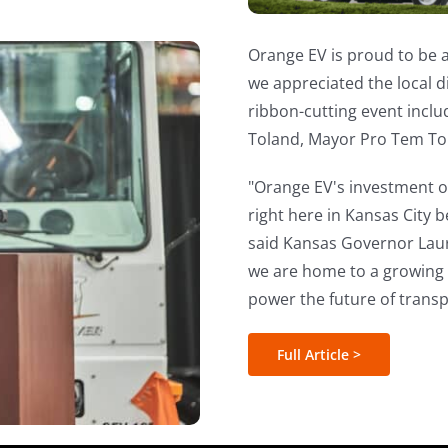
Orange EV is proud to be 
we appreciated the local 
ribbon-cutting event inclu
Toland, Mayor Pro Tem To
"Orange EV's investment of
right here in Kansas City 
said Kansas Governor Lau
we are home to a growing E
power the future of transp
Full Article >