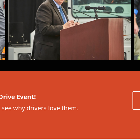
Drive Event!
 see why drivers love them.