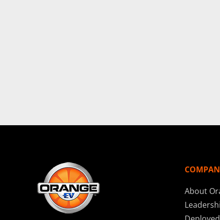
COMPAN
About Or
Leadersh
Deployed