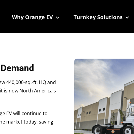
 We take your privacy very seriously. Please see our privacy
 We take your privacy very seriously. Please see our privacy
Why Orange EV
Turnkey Solutions
g Demand
w 440,000-sq.-ft. HQ and
 it is now North America’s
ge EV will continue to
 the market today, saving