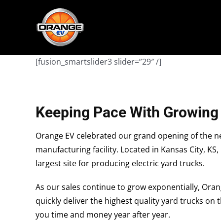
Skip
May we use cookies to track your activities?
May we use cookies to track your activities?
to
content
[fusion_smartslider3 slider=”29″ /]
Keeping Pace With Growin
Orange EV celebrated our grand opening of the ne
manufacturing facility. Located in Kansas City, KS,
largest site for producing electric yard trucks.
As our sales continue to grow exponentially, Oran
quickly deliver the highest quality yard trucks on
you time and money year after year.