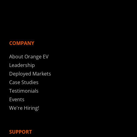
COMPANY
About Orange EV
Leadership
Deployed Markets
Case Studies
Testimonials
Events
We're Hiring!
SUPPORT