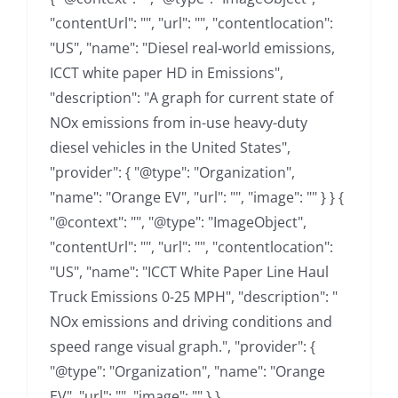
"contentUrl": "", "url": "", "contentlocation":
"US", "name": "Diesel real-world emissions,
ICCT white paper HD in Emissions",
"description": "A graph for current state of
NOx emissions from in-use heavy-duty
diesel vehicles in the United States",
"provider": { "@type": "Organization",
"name": "Orange EV", "url": "", "image": "" } } {
"@context": "", "@type": "ImageObject",
"contentUrl": "", "url": "", "contentlocation":
"US", "name": "ICCT White Paper Line Haul
Truck Emissions 0-25 MPH", "description": "
NOx emissions and driving conditions and
speed range visual graph.", "provider": {
"@type": "Organization", "name": "Orange
EV", "url": "", "image": "" } }