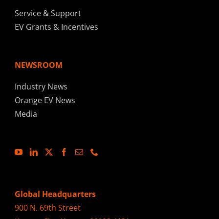
Service & Support
EV Grants & Incentives
NEWSROOM
Industry News
Orange EV News
Media
Global Headquarters
900 N. 69th Street