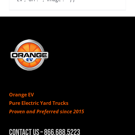
Orange EV
Pure Electric Yard Trucks
Proven and Preferred since 2015
Contact Us – 866.688.5223