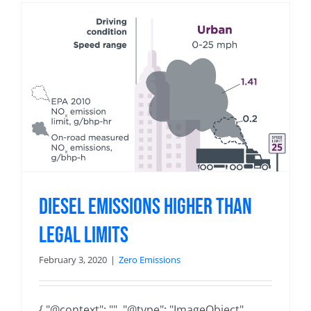
Diesel Emissions Higher than
Legal Limits
February 3, 2020
|
Zero Emissions
{ "@context": "", "@type": "ImageObject",